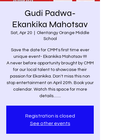
Gudi Padwa-
Ekankika Mahotsav
Sat, Apr 20
  |  
Olentangy Orange Middle
School
Save the date for CMM's first time ever
unique event- Ekankika Mahotsav !!!!
A never before opportunity brought by CMM
for our local talent to showcase their
passion for Ekankika. Don't miss this non
stop entertainment on April 20th. Book your
calendar. Watch this space for more
details........
Registration is closed
See other events