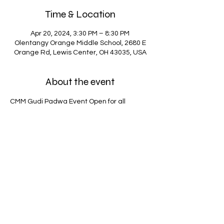
Time & Location
Apr 20, 2024, 3:30 PM – 8:30 PM
Olentangy Orange Middle School, 2680 E
Orange Rd, Lewis Center, OH 43035, USA
About the event
CMM Gudi Padwa Event Open for all 
members. 
Non members $25 entry fee.
Share this event