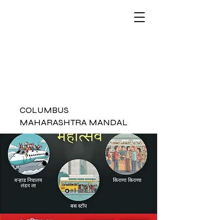
COLUMBUS
MAHARASHTRA MANDAL