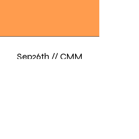
Sep26th // CMM
Ganpati