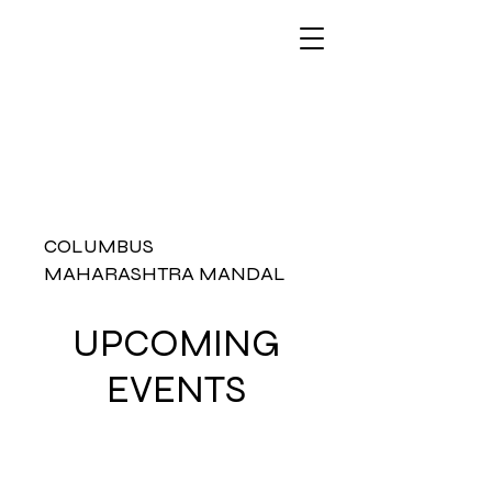
COLUMBUS
MAHARASHTRA MANDAL
UPCOMING
EVENTS