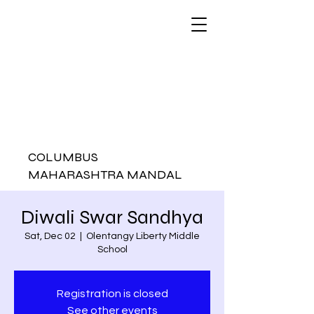
COLUMBUS
MAHARASHTRA MANDAL
Diwali Swar Sandhya
Sat, Dec 02
  |  
Olentangy Liberty Middle
School
Registration is closed
See other events