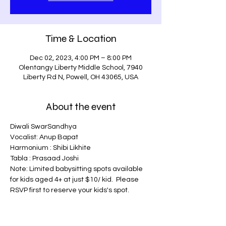
Time & Location
Dec 02, 2023, 4:00 PM – 8:00 PM
Olentangy Liberty Middle School, 7940
Liberty Rd N, Powell, OH 43065, USA
About the event
Diwali SwarSandhya
Vocalist: Anup Bapat
Harmonium : Shibi Likhite
Tabla : Prasaad Joshi
Note: Limited babysitting spots available 
for kids aged 4+ at just $10/ kid.  Please 
RSVP first to reserve your kids's spot.